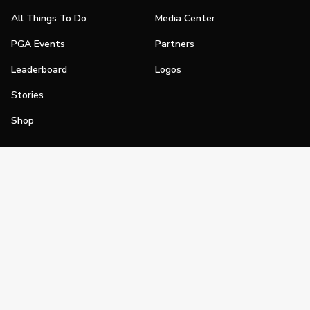
All Things To Do
Media Center
PGA Events
Partners
Leaderboard
Logos
Stories
Shop
Join
Impact
Become a PGA Member
PGA REACH
Work In Golf
PGA Inclusion
PGA Sections
Make Golf Your Thing
PGA of America Careers