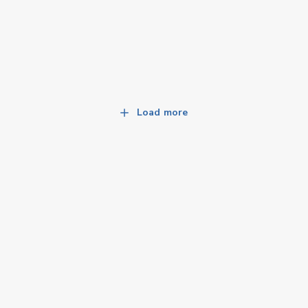
Load more