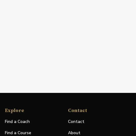
Explore
Contact
Find a Coach
Contact
Find a Course
About