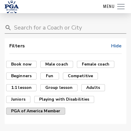
MENU
Filters
Hide
Book now
Male coach
Female coach
Beginners
Fun
Competitive
1:1 lesson
Group lesson
Adults
Juniors
Playing with Disabilities
PGA of America Member