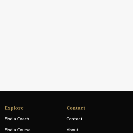
Explore
Contact
Find a Coach
Contact
Find a Course
About