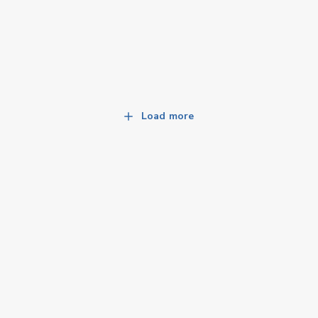
Load more