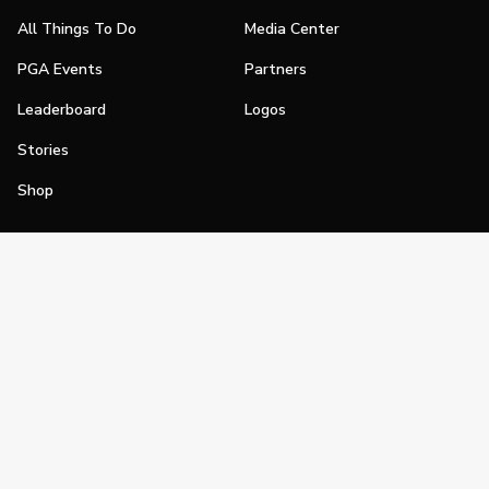
All Things To Do
Media Center
PGA Events
Partners
Leaderboard
Logos
Stories
Shop
Join
Impact
Become a PGA Member
PGA REACH
Work In Golf
PGA Inclusion
PGA Sections
Make Golf Your Thing
PGA of America Careers