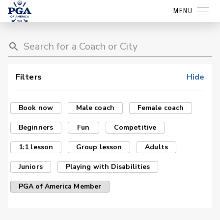
MENU
Filters
Hide
Book now
Male coach
Female coach
Beginners
Fun
Competitive
1:1 lesson
Group lesson
Adults
Juniors
Playing with Disabilities
PGA of America Member