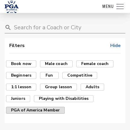
MENU
Filters
Hide
Book now
Male coach
Female coach
Beginners
Fun
Competitive
1:1 lesson
Group lesson
Adults
Juniors
Playing with Disabilities
PGA of America Member