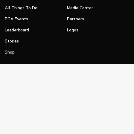
All Things To Do
Media Center
PGA Events
Partners
Leaderboard
Logos
Stories
Shop
Join
Impact
Become a PGA Member
PGA REACH
Work In Golf
PGA Inclusion
PGA Sections
Make Golf Your Thing
PGA of America Careers