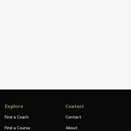
Explore
Contact
Find a Coach
Contact
Find a Course
About