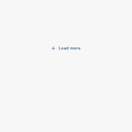
Load more