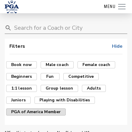
MENU
Filters
Hide
Book now
Male coach
Female coach
Beginners
Fun
Competitive
1:1 lesson
Group lesson
Adults
Juniors
Playing with Disabilities
PGA of America Member