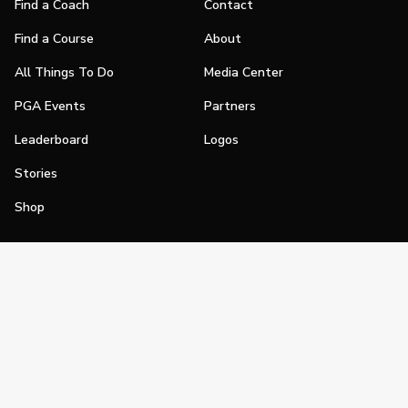
Find a Coach
Contact
Find a Course
About
All Things To Do
Media Center
PGA Events
Partners
Leaderboard
Logos
Stories
Shop
Join
Impact
Become a PGA Member
PGA REACH
Work In Golf
PGA Inclusion
PGA Sections
Make Golf Your Thing
PGA of America Careers