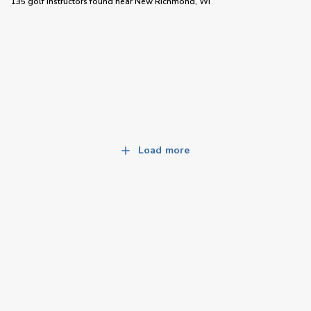
135 golf instructors
found near
New Richmond, WI
Load more