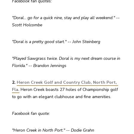
Facebook fan quotes:
"Doral... go for a quick nine, stay and play all weekend." -- 
Scott Holcombe
"Doral is a pretty good start." -- John Steinberg
"Played Sawgrass twice. Doral is my next dream course in 
Florida." -- Brandon Jennings
2. 
Heron Creek Golf and Country Club, North Port, 
Fla.
Heron Creek boasts 27 holes of Championship golf 
to go with an elegant clubhouse and fine amenities.
Facebook fan quote:
"Heron Creek in North Port." -- Dodie Grahn