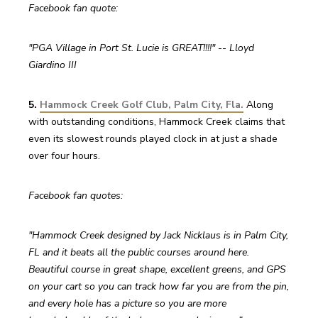
Facebook fan quote:
"PGA Village in Port St. Lucie is GREAT!!!!" -- Lloyd 
Giardino III
5. 
Hammock Creek Golf Club, Palm City, Fla.
 Along 
with outstanding conditions, Hammock Creek claims that 
even its slowest rounds played clock in at just a shade 
over four hours.
Facebook fan quotes:
"Hammock Creek designed by Jack Nicklaus is in Palm City, 
FL and it beats all the public courses around here. 
Beautiful course in great shape, excellent greens, and GPS 
on your cart so you can track how far you are from the pin, 
and every hole has a picture so you are more 