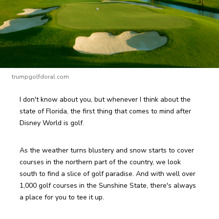
trumpgolfdoral.com
I don't know about you, but whenever I think about the 
state of Florida, the first thing that comes to mind after 
Disney World is golf.
As the weather turns blustery and snow starts to cover 
courses in the northern part of the country, we look 
south to find a slice of golf paradise. And with well over 
1,000 golf courses in the Sunshine State, there's always 
a place for you to tee it up.