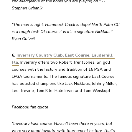
knowledgeable of the holes you are playing on." -- 
Stephen Urbanik
"The man is right. Hammock Creek is dope! North Palm CC 
is a tough test! Of course it is it's a signature Nicklaus!" -- 
Ryan Gutzeit
6. 
Inverrary Country Club, East Course, Lauderhill, 
Fla.
 Inverrary offers two Robert Trent Jones, Sr. golf 
courses with the history and tradition of 15 PGA and 
LPGA tournaments. The famous signature East Course 
has boasted champions like Jack Nicklaus, Johhny Miller, 
Lee Trevino, Tom Kite, Hale Irwin and Tom Weiskopf
Facebook fan quote
"Inverrary East course. Haven't been there in years, but 
were very good layouts, with tournament history. That's 