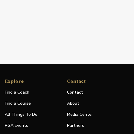
Explore
Contact
Find a Coach
Contact
Find a Course
About
All Things To Do
Media Center
PGA Events
Partners