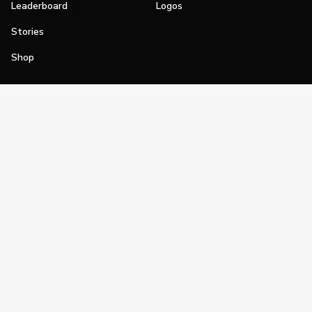
Leaderboard
Logos
Stories
Shop
Join
Impact
Become a PGA Member
PGA REACH
Work In Golf
PGA Inclusion
PGA Sections
Make Golf Your Thing
PGA of America Careers
PGA of America
The PGA of America is one of the world's