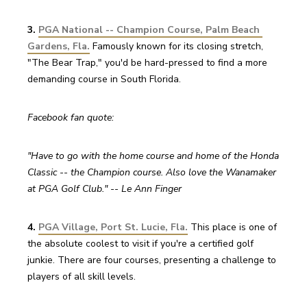
3. 
PGA National -- Champion Course, Palm Beach 
Gardens, Fla.
 Famously known for its closing stretch, 
"The Bear Trap," you'd be hard-pressed to find a more 
demanding course in South Florida.
Facebook fan quote:
"Have to go with the home course and home of the Honda 
Classic -- the Champion course. Also love the Wanamaker 
at PGA Golf Club." -- Le Ann Finger
4. 
PGA Village, Port St. Lucie, Fla.
This place is one of 
the absolute coolest to visit if you're a certified golf 
junkie. There are four courses, presenting a challenge to 
players of all skill levels.