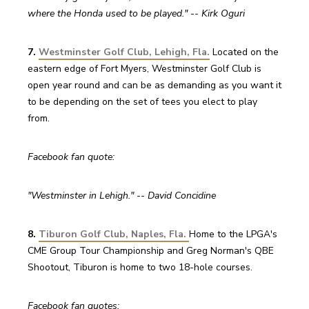
where the Honda used to be played." -- Kirk Oguri
7. 
Westminster Golf Club, Lehigh, Fla.
 Located on the 
eastern edge of Fort Myers, Westminster Golf Club is 
open year round and can be as demanding as you want it 
to be depending on the set of tees you elect to play 
from.
Facebook fan quote:
"Westminster in Lehigh." -- David Concidine
8. 
Tiburon Golf Club, Naples, Fla.
Home to the LPGA's 
CME Group Tour Championship and Greg Norman's QBE 
Shootout, Tiburon is home to two 18-hole courses.
Facebook fan quotes: