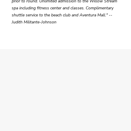
prior to round. Unlimited admission to the Willow Stream 
spa including fitness center and classes. Complimentary 
shuttle service to the beach club and Aventura Mall." -- 
Judith Militante-Johnson  