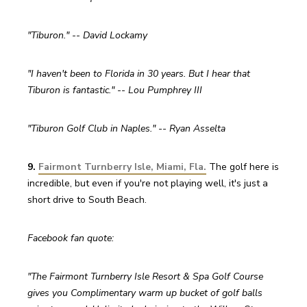
"Tiburon." -- David Lockamy
"I haven't been to Florida in 30 years. But I hear that 
Tiburon is fantastic." -- Lou Pumphrey III
"Tiburon Golf Club in Naples." -- Ryan Asselta
9. 
Fairmont Turnberry Isle, Miami, Fla.
 The golf here is 
incredible, but even if you're not playing well, it's just a 
short drive to South Beach.
Facebook fan quote:
"The Fairmont Turnberry Isle Resort & Spa Golf Course 
gives you Complimentary warm up bucket of golf balls 