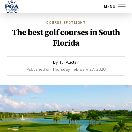
MENU
COURSE SPOTLIGHT
The best golf courses in South
Florida
By
T.J. Auclair
Published on
Thursday, February 27, 2020