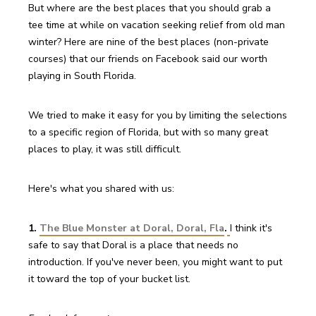
But where are the best places that you should grab a 
tee time at while on vacation seeking relief from old man 
winter? Here are nine of the best places (non-private 
courses) that our friends on Facebook said our worth 
playing in South Florida.
We tried to make it easy for you by limiting the selections 
to a specific region of Florida, but with so many great 
places to play, it was still difficult.
Here's what you shared with us:
1. 
The Blue Monster at Doral, Doral, Fla
.
I think it's 
safe to say that Doral is a place that needs no 
introduction. If you've never been, you might want to put 
it toward the top of your bucket list.