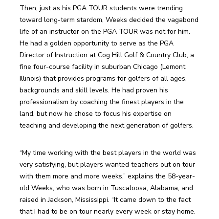
Then, just as his PGA TOUR students were trending 
toward long-term stardom, Weeks decided the vagabond 
life of an instructor on the PGA TOUR was not for him. 
He had a golden opportunity to serve as the PGA 
Director of Instruction at Cog Hill Golf & Country Club, a 
fine four-course facility in suburban Chicago (Lemont, 
Illinois) that provides programs for golfers of all ages, 
backgrounds and skill levels. He had proven his 
professionalism by coaching the finest players in the 
land, but now he chose to focus his expertise on 
teaching and developing the next generation of golfers.
“My time working with the best players in the world was 
very satisfying, but players wanted teachers out on tour 
with them more and more weeks,” explains the 58-year-
old Weeks, who was born in Tuscaloosa, Alabama, and 
raised in Jackson, Mississippi. “It came down to the fact 
that I had to be on tour nearly every week or stay home. 