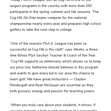
largest programs in the country with more than 350 
participants in the spring, summer and fall seasons. The 
Cog Hill All-Star teams compete for the national 
championship nearly every year and prepares high school 
golfers to take the next step in college.
“One of the reasons PGA Jr. League has been so 
successful at Cog Hill is the staff,” says Weeks, a three-
time Illinois PGA Section Teacher & Coach of the Year. 
“Cog Hill supports us immensely, which allows us to keep 
our price low. Katherine Jemsek believes in this program 
and wants to give every kid in our area the chance to 
learn golf. We have great instructors — Clayton 
Pendergaft and Ryan McGwyer are essential as they 
both possess energy and passion for teaching juniors.
“When you truly care about your students, it shows. If 
you give parents a high quality product at a reasonable 