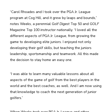
“Carol Rhoades and I took over the PGA Jr. League 
program at Cog Hill, and it grew by leaps and bounds,” 
notes Weeks, a perennial 
Golf Digest
 Top 50 and 
GOLF
Magazine Top 100 instructor nationally. “I loved all the 
different aspects of PGA Jr. League, from growing the 
game to developing elite juniors. I enjoyed not only 
developing their golf skills, but teaching the juniors 
leadership, sportsmanship and teamwork. All this made 
the decision to stay home an easy one.
“I was able to learn many valuable lessons about all 
aspects of the game of golf from the best players in the 
world and the best coaches, as well. And I am now using 
that knowledge to coach the next generation of junior 
golfers.”
When Weeks took over PGA Jr. League and other 