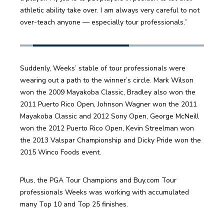
athletic ability take over. I am always very careful to not 
over-teach anyone — especially tour professionals.”
Suddenly, Weeks’ stable of tour professionals were 
wearing out a path to the winner’s circle. Mark Wilson 
won the 2009 Mayakoba Classic, Bradley also won the 
2011 Puerto Rico Open, Johnson Wagner won the 2011 
Mayakoba Classic and 2012 Sony Open, George McNeill 
won the 2012 Puerto Rico Open, Kevin Streelman won 
the 2013 Valspar Championship and Dicky Pride won the 
2015 Winco Foods event.
Plus, the PGA Tour Champions and Buy.com Tour 
professionals Weeks was working with accumulated 
many Top 10 and Top 25 finishes.