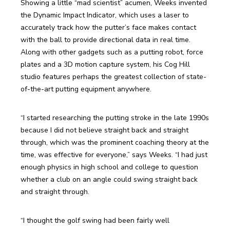
Showing a little “mad scientist” acumen, Weeks invented 
the Dynamic Impact Indicator, which uses a laser to 
accurately track how the putter’s face makes contact 
with the ball to provide directional data in real time. 
Along with other gadgets such as a putting robot, force 
plates and a 3D motion capture system, his Cog Hill 
studio features perhaps the greatest collection of state-
of-the-art putting equipment anywhere.
“I started researching the putting stroke in the late 1990s 
because I did not believe straight back and straight 
through, which was the prominent coaching theory at the 
time, was effective for everyone,” says Weeks. “I had just 
enough physics in high school and college to question 
whether a club on an angle could swing straight back 
and straight through.
“I thought the golf swing had been fairly well 