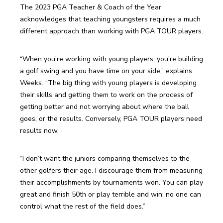
The 2023 PGA Teacher & Coach of the Year 
acknowledges that teaching youngsters requires a much 
different approach than working with PGA TOUR players.
“When you’re working with young players, you’re building 
a golf swing and you have time on your side,” explains 
Weeks. “The big thing with young players is developing 
their skills and getting them to work on the process of 
getting better and not worrying about where the ball 
goes, or the results. Conversely, PGA TOUR players need 
results now.
“I don’t want the juniors comparing themselves to the 
other golfers their age. I discourage them from measuring 
their accomplishments by tournaments won. You can play 
great and finish 50th or play terrible and win; no one can 
control what the rest of the field does.”