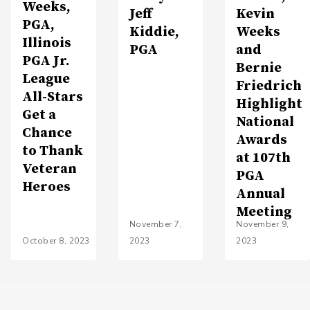
Weeks,
Jeff
Kevin
PGA,
Kiddie,
Weeks
Illinois
PGA
and
PGA Jr.
Bernie
League
Friedrich
All-Stars
Highlight
Get a
National
Chance
Awards
to Thank
at 107th
Veteran
PGA
Heroes
Annual
Meeting
November 7,
November 9,
October 8, 2023
2023
2023