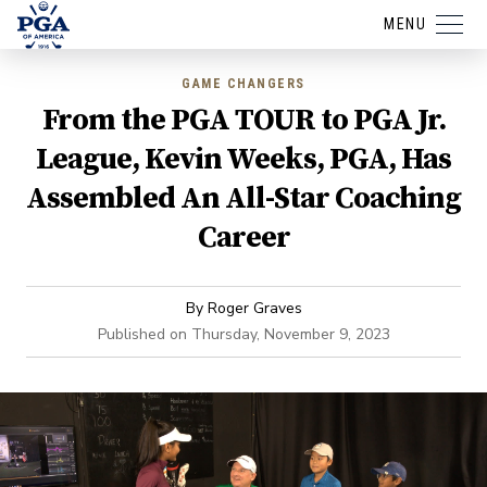
MENU
GAME CHANGERS
From the PGA TOUR to PGA Jr.
League, Kevin Weeks, PGA, Has
Assembled An All-Star Coaching
Career
By
Roger Graves
Published on
Thursday, November 9, 2023