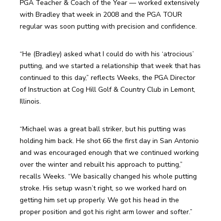
PGA Teacher & Coach of the Year — worked extensively 
with Bradley that week in 2008 and the PGA TOUR 
regular was soon putting with precision and confidence.
“He (Bradley) asked what I could do with his ‘atrocious’ 
putting, and we started a relationship that week that has 
continued to this day,” reflects Weeks, the PGA Director 
of Instruction at Cog Hill Golf & Country Club in Lemont, 
Illinois.
“Michael was a great ball striker, but his putting was 
holding him back. He shot 66 the first day in San Antonio 
and was encouraged enough that we continued working 
over the winter and rebuilt his approach to putting,” 
recalls Weeks. “We basically changed his whole putting 
stroke. His setup wasn’t right, so we worked hard on 
getting him set up properly. We got his head in the 
proper position and got his right arm lower and softer.”