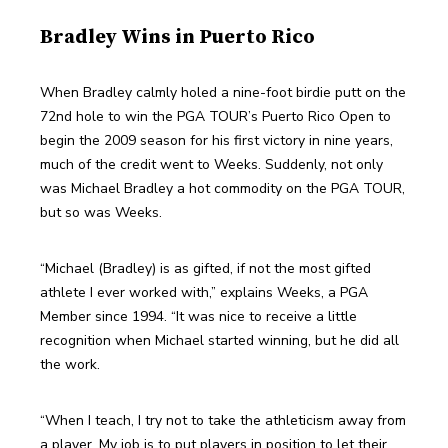
Bradley Wins in Puerto Rico
When Bradley calmly holed a nine-foot birdie putt on the 
72nd hole to win the PGA TOUR’s Puerto Rico Open to 
begin the 2009 season for his first victory in nine years, 
much of the credit went to Weeks. Suddenly, not only 
was Michael Bradley a hot commodity on the PGA TOUR, 
but so was Weeks.
“Michael (Bradley) is as gifted, if not the most gifted 
athlete I ever worked with,” explains Weeks, a PGA 
Member since 1994. “It was nice to receive a little 
recognition when Michael started winning, but he did all 
the work.
“When I teach, I try not to take the athleticism away from 
a player. My job is to put players in position to let their 