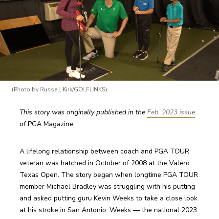
(Photo by Russell Kirk/GOLFLINKS)
This story was originally published in the 
Feb. 2023 issue
of 
PGA Magazine. 
A lifelong relationship between coach and PGA TOUR 
veteran was hatched in October of 2008 at the Valero 
Texas Open. The story began when longtime PGA TOUR 
member Michael Bradley was struggling with his putting 
and asked putting guru Kevin Weeks to take a close look 
at his stroke in San Antonio. Weeks — the national 2023 