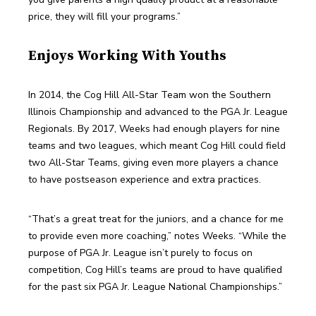
price, they will fill your programs.”
Enjoys Working With Youths
In 2014, the Cog Hill All-Star Team won the Southern 
Illinois Championship and advanced to the PGA Jr. League 
Regionals. By 2017, Weeks had enough players for nine 
teams and two leagues, which meant Cog Hill could field 
two All-Star Teams, giving even more players a chance 
to have postseason experience and extra practices.
“That’s a great treat for the juniors, and a chance for me 
to provide even more coaching,” notes Weeks. “While the 
purpose of PGA Jr. League isn’t purely to focus on 
competition, Cog Hill’s teams are proud to have qualified 
for the past six PGA Jr. League National Championships.”