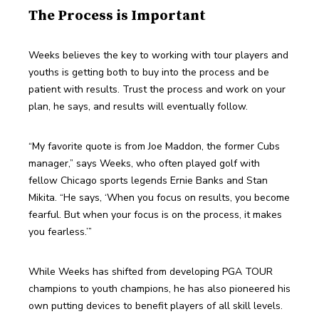
The Process is Important
Weeks believes the key to working with tour players and 
youths is getting both to buy into the process and be 
patient with results. Trust the process and work on your 
plan, he says, and results will eventually follow.
“My favorite quote is from Joe Maddon, the former Cubs 
manager,” says Weeks, who often played golf with 
fellow Chicago sports legends Ernie Banks and Stan 
Mikita. “He says, ‘When you focus on results, you become 
fearful. But when your focus is on the process, it makes 
you fearless.’”
While Weeks has shifted from developing PGA TOUR 
champions to youth champions, he has also pioneered his 
own putting devices to benefit players of all skill levels. 