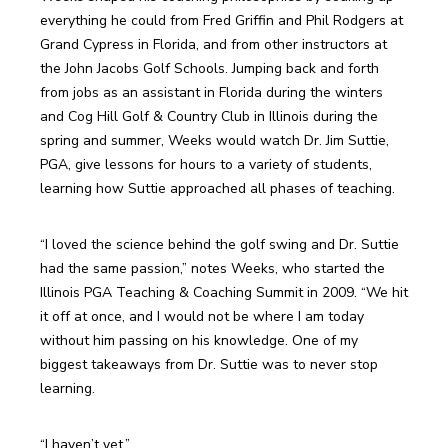
everything he could from Fred Griffin and Phil Rodgers at 
Grand Cypress in Florida, and from other instructors at 
the John Jacobs Golf Schools. Jumping back and forth 
from jobs as an assistant in Florida during the winters 
and Cog Hill Golf & Country Club in Illinois during the 
spring and summer, Weeks would watch Dr. Jim Suttie, 
PGA, give lessons for hours to a variety of students, 
learning how Suttie approached all phases of teaching.
“I loved the science behind the golf swing and Dr. Suttie 
had the same passion,” notes Weeks, who started the 
Illinois PGA Teaching & Coaching Summit in 2009. “We hit 
it off at once, and I would not be where I am today 
without him passing on his knowledge. One of my 
biggest takeaways from Dr. Suttie was to never stop 
learning.
“I haven’t yet.”