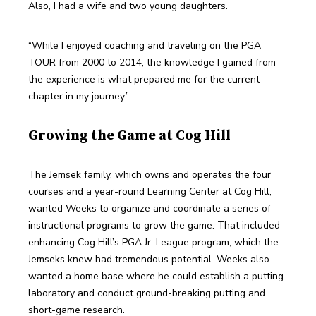
Also, I had a wife and two young daughters.
“While I enjoyed coaching and traveling on the PGA 
TOUR from 2000 to 2014, the knowledge I gained from 
the experience is what prepared me for the current 
chapter in my journey.”
Growing the Game at Cog Hill
The Jemsek family, which owns and operates the four 
courses and a year-round Learning Center at Cog Hill, 
wanted Weeks to organize and coordinate a series of 
instructional programs to grow the game. That included 
enhancing Cog Hill’s PGA Jr. League program, which the 
Jemseks knew had tremendous potential. Weeks also 
wanted a home base where he could establish a putting 
laboratory and conduct ground-breaking putting and 
short-game research.