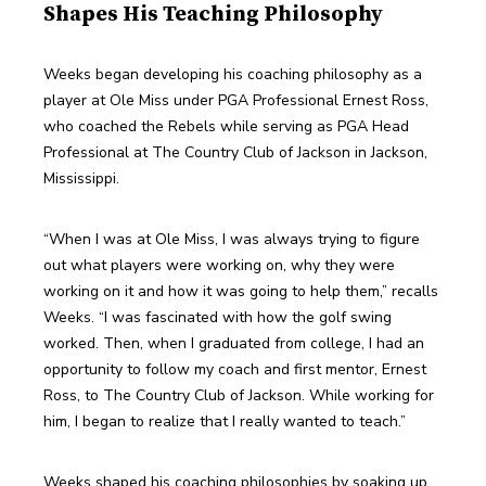
Shapes His Teaching Philosophy
Weeks began developing his coaching philosophy as a 
player at Ole Miss under PGA Professional Ernest Ross, 
who coached the Rebels while serving as PGA Head 
Professional at The Country Club of Jackson in Jackson, 
Mississippi.
“When I was at Ole Miss, I was always trying to figure 
out what players were working on, why they were 
working on it and how it was going to help them,” recalls 
Weeks. “I was fascinated with how the golf swing 
worked. Then, when I graduated from college, I had an 
opportunity to follow my coach and first mentor, Ernest 
Ross, to The Country Club of Jackson. While working for 
him, I began to realize that I really wanted to teach.”
Weeks shaped his coaching philosophies by soaking up 