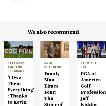
We also recommend
CATEGORY -
GAME
FROM THE
AMATEUR
CHANGERS
PGA
PROGRAMS
Family
PGA of
'I Owe
Man
America
Them
Times
Golf
Everything'
Four:
Profession
: Thanks
The
Jeff
to Kevin
Story of
Kiddie,