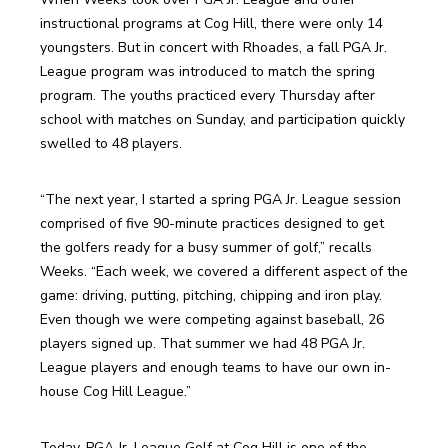
instructional programs at Cog Hill, there were only 14 
youngsters. But in concert with Rhoades, a fall PGA Jr. 
League program was introduced to match the spring 
program. The youths practiced every Thursday after 
school with matches on Sunday, and participation quickly 
swelled to 48 players.
“The next year, I started a spring PGA Jr. League session 
comprised of five 90-minute practices designed to get 
the golfers ready for a busy summer of golf,” recalls 
Weeks. “Each week, we covered a different aspect of the 
game: driving, putting, pitching, chipping and iron play. 
Even though we were competing against baseball, 26 
players signed up. That summer we had 48 PGA Jr. 
League players and enough teams to have our own in-
house Cog Hill League.”
Today, PGA Jr. League Golf at Cog Hill is one of the 