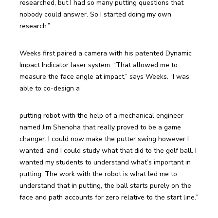
researched, but I had so many putting questions that 
nobody could answer. So I started doing my own 
research.”
Weeks first paired a camera with his patented Dynamic 
Impact Indicator laser system. “That allowed me to 
measure the face angle at impact,” says Weeks. “I was 
able to co-design a
putting robot with the help of a mechanical engineer 
named Jim Shenoha that really proved to be a game 
changer. I could now make the putter swing however I 
wanted, and I could study what that did to the golf ball. I 
wanted my students to understand what’s important in 
putting. The work with the robot is what led me to 
understand that in putting, the ball starts purely on the 
face and path accounts for zero relative to the start line.”