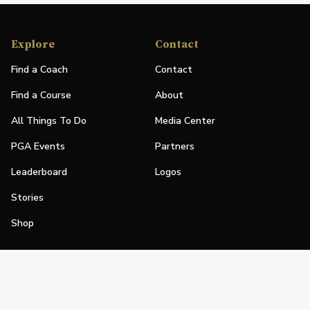
Explore
Contact
Find a Coach
Contact
Find a Course
About
All Things To Do
Media Center
PGA Events
Partners
Leaderboard
Logos
Stories
Shop
Join
Impact
Become a PGA Member
PGA REACH