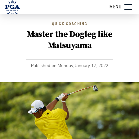
MENU
QUICK COACHING
Master the Dogleg like
Matsuyama
Published on
Monday, January 17, 2022