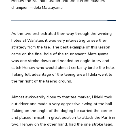
Henley the 54- hole leader and the current Masters 
champion Hideki Matsuyama.
As the two orchestrated their way through the winding 
holes at Wai’alae, it was very interesting to see their 
strategy from the tee. The best example of this lesson 
came on the final hole of the tournament. Matsuyama 
was one stroke down and needed an eagle to try and 
catch Henley who would almost certainly birdie the hole. 
Taking full advantage of the teeing area Hideki went to 
the far right of the teeing ground.
Almost awkwardly close to that tee marker, Hideki took 
out driver and made a very aggressive swing at the ball. 
Taking on the angle of the dogleg he carried the corner 
and placed himself in great position to attack the Par 5 in 
two. Henley on the other hand, had the one stroke lead. 