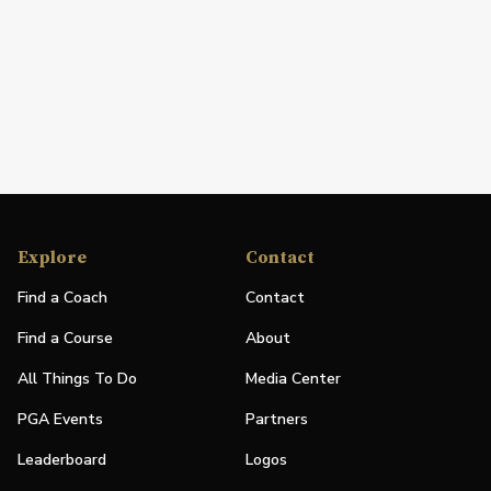
Explore
Contact
Find a Coach
Contact
Find a Course
About
All Things To Do
Media Center
PGA Events
Partners
Leaderboard
Logos