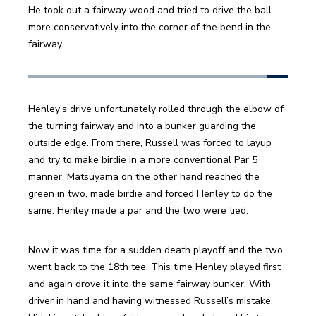
He took out a fairway wood and tried to drive the ball 
more conservatively into the corner of the bend in the 
fairway.
Henley’s drive unfortunately rolled through the elbow of 
the turning fairway and into a bunker guarding the 
outside edge. From there, Russell was forced to layup 
and try to make birdie in a more conventional Par 5 
manner. Matsuyama on the other hand reached the 
green in two, made birdie and forced Henley to do the 
same. Henley made a par and the two were tied.
Now it was time for a sudden death playoff and the two 
went back to the 18th tee. This time Henley played first 
and again drove it into the same fairway bunker. With 
driver in hand and having witnessed Russell’s mistake, 