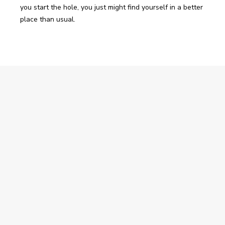
you start the hole, you just might find yourself in a better 
place than usual.