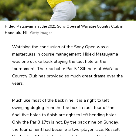
Hideki Matsuyama at the 2021 Sony Open at Wai’alae Country Club in
Honolulu, HI.
Getty Images
Watching the conclusion of the Sony Open was a 
masterclass in course management. Hideki Matsuyama 
was one stroke back playing the last hole of the 
tournament. The reachable Par 5 18th hole at Wai’alae 
Country Club has provided so much great drama over the 
years.
Much like most of the back nine, it is a right to left 
swinging dogleg from the tee box. In fact, four of the 
final five holes to finish are right to left bending holes. 
Only the Par 3 17th is not. By the back nine on Sunday, 
the tournament had become a two-player race. Russell 