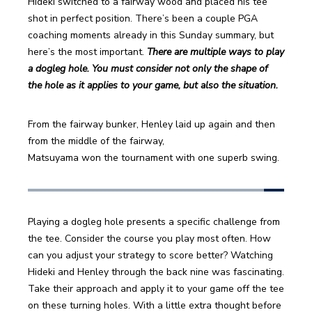
Hideki switched to a fairway wood and placed his tee 
shot in perfect position. There’s been a couple PGA 
coaching moments already in this Sunday summary, but 
here’s the most important. 
There are multiple ways to play 
a dogleg hole. You must consider not only the shape of 
the hole as it applies to your game, but also the situation.
From the fairway bunker, Henley laid up again and then 
from the middle of the fairway,
Matsuyama won the tournament with one superb swing.
Playing a dogleg hole presents a specific challenge from 
the tee. Consider the course you play most often. How 
can you adjust your strategy to score better? Watching 
Hideki and Henley through the back nine was fascinating. 
Take their approach and apply it to your game off the tee 
on these turning holes. With a little extra thought before 