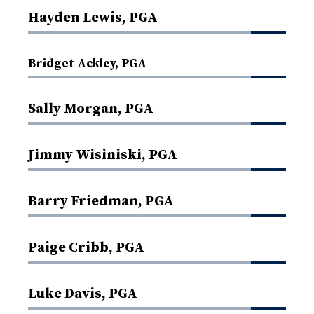
Hayden Lewis, PGA
Bridget Ackley, PGA
Sally Morgan, PGA
Jimmy Wisiniski, PGA
Barry Friedman, PGA
Paige Cribb, PGA
Luke Davis, PGA