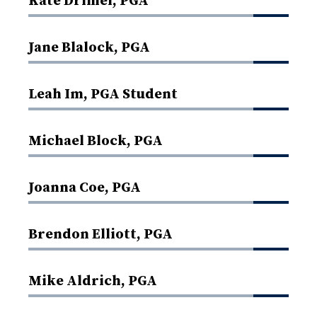
Kate Drimel, PGA
Jane Blalock, PGA
Leah Im, PGA Student
Michael Block, PGA
Joanna Coe, PGA
Brendon Elliott, PGA
Mike Aldrich, PGA