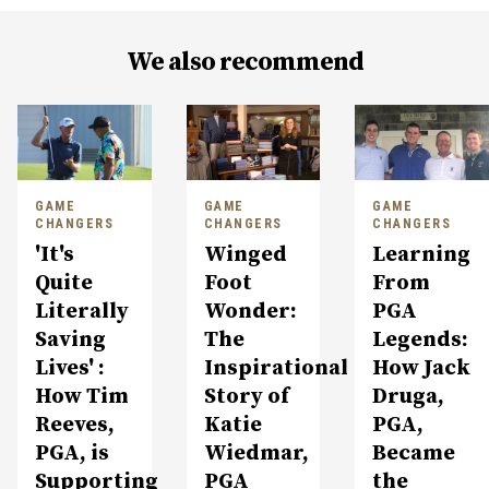
We also recommend
GAME
GAME
GAME
CHANGERS
CHANGERS
CHANGERS
'It's
Winged
Learning
Quite
Foot
From
Literally
Wonder:
PGA
Saving
The
Legends:
Lives' :
Inspirational
How Jack
How Tim
Story of
Druga,
Reeves,
Katie
PGA,
PGA, is
Wiedmar,
Became
Supporting
PGA
the