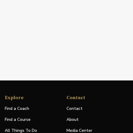
Explore
Contact
Find a Coach
Contact
Find a Course
About
All Things To Do
Media Center