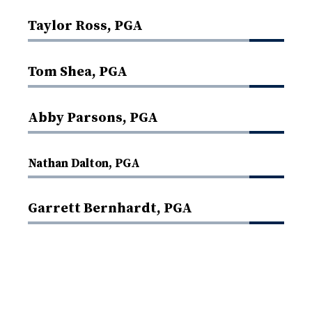
Taylor Ross, PGA
Tom Shea, PGA
Abby Parsons, PGA
Nathan Dalton, PGA
Garrett Bernhardt, PGA