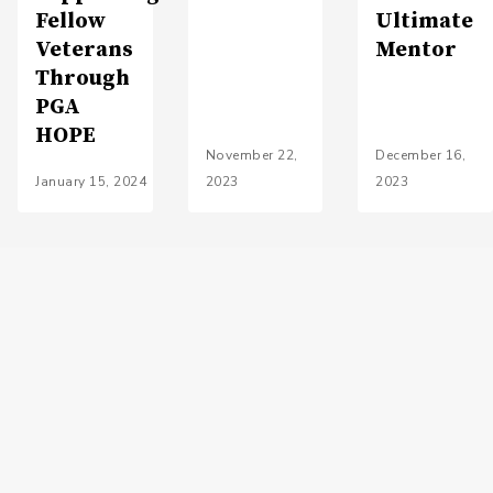
Fellow
Ultimate
Veterans
Mentor
Through
PGA
HOPE
November 22,
December 16,
January 15, 2024
2023
2023