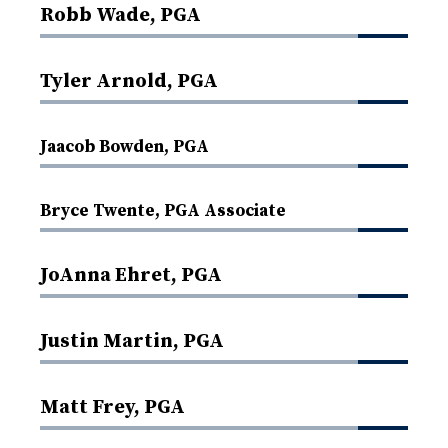
Robb Wade, PGA
Tyler Arnold, PGA
Jaacob Bowden, PGA
Bryce Twente, PGA Associate
JoAnna Ehret, PGA
Justin Martin, PGA
Matt Frey, PGA