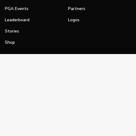
PGA Events
Partners
Leaderboard
Logos
Stories
Shop
Join
Impact
Become a PGA Member
PGA REACH
Work In Golf
PGA Inclusion
PGA Sections
Make Golf Your Thing
PGA of America Careers