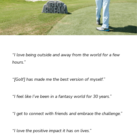
“I love being outside and away from the world for a few 
hours.”
“[Golf] has made me the best version of myself.”
“I feel like I’ve been in a fantasy world for 30 years.”
“I get to connect with friends and embrace the challenge.”
“I love the positive impact it has on lives.”