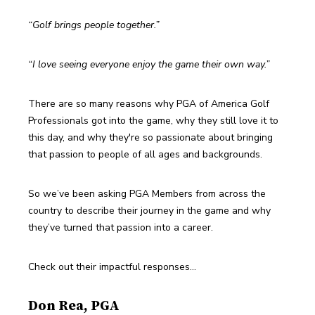
“Golf brings people together.”
“I love seeing everyone enjoy the game their own way.”
There are so many reasons why PGA of America Golf 
Professionals got into the game, why they still love it to 
this day, and why they're so passionate about bringing 
that passion to people of all ages and backgrounds.
So we’ve been asking PGA Members from across the 
country to describe their journey in the game and why 
they’ve turned that passion into a career.
Check out their impactful responses…
Don Rea, PGA