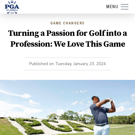
MENU
GAME CHANGERS
Turning a Passion for Golf into a
Profession: We Love This Game
Published on
Tuesday, January 23, 2024