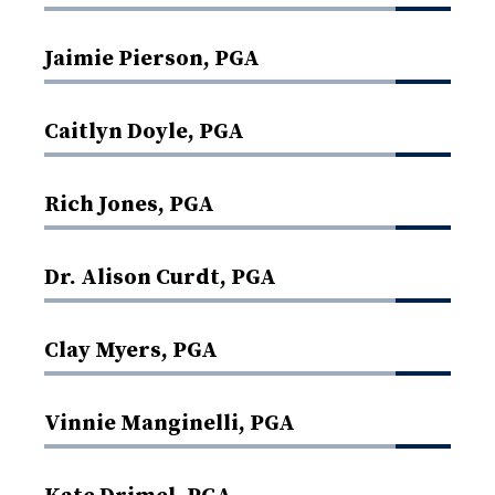
Jaimie Pierson, PGA
Caitlyn Doyle, PGA
Rich Jones, PGA
Dr. Alison Curdt, PGA
Clay Myers, PGA
Vinnie Manginelli, PGA