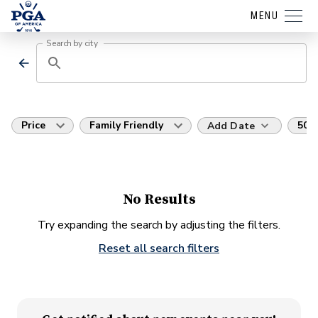
MENU
Search by city
Price
Family Friendly
50 m
Add Date
No Results
Try expanding the search by adjusting the filters.
Reset all search filters