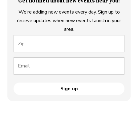
Get notified about new events near you!
We’re adding new events every day. Sign up to
recieve updates when new events launch in your
area.
Zip
Email
Sign up