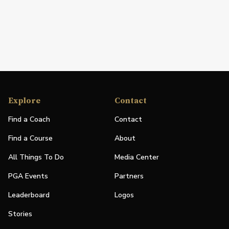
Explore
Contact
Find a Coach
Contact
Find a Course
About
All Things To Do
Media Center
PGA Events
Partners
Leaderboard
Logos
Stories