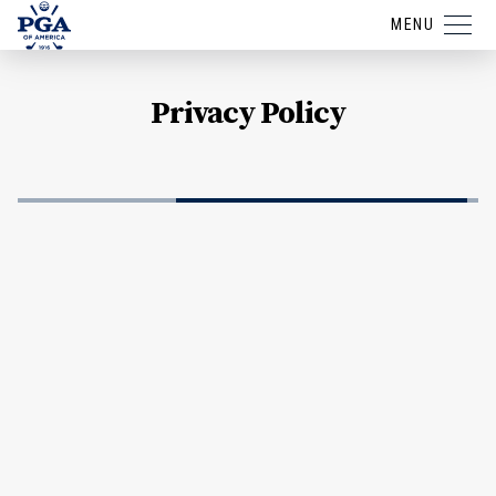
MENU
Privacy Policy