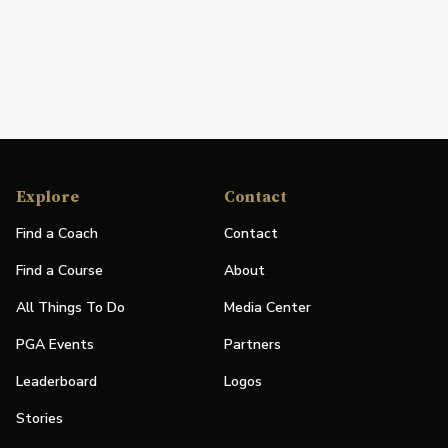
Explore
Contact
Find a Coach
Contact
Find a Course
About
All Things To Do
Media Center
PGA Events
Partners
Leaderboard
Logos
Stories