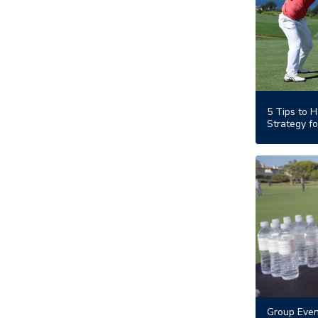
5 Tips to H
Strategy fo
Group Even