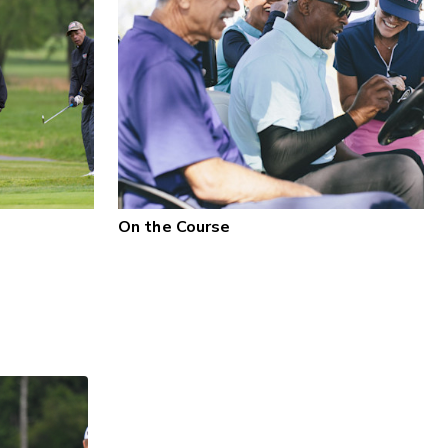
On the Course