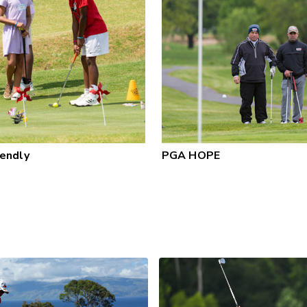
iendly
PGA HOPE