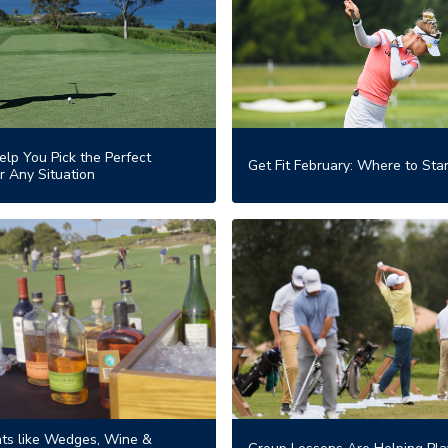
elp You Pick the Perfect
Get Fit February: Where to Star
r Any Situation
ts like Wedges, Wine &