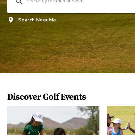
Search Near Me
Discover Golf Events