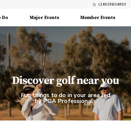
LEADERBOARDS
o Do
Major Events
Member Events
Discover golf near you
Fun things to do in your area led
by PGA Professionals