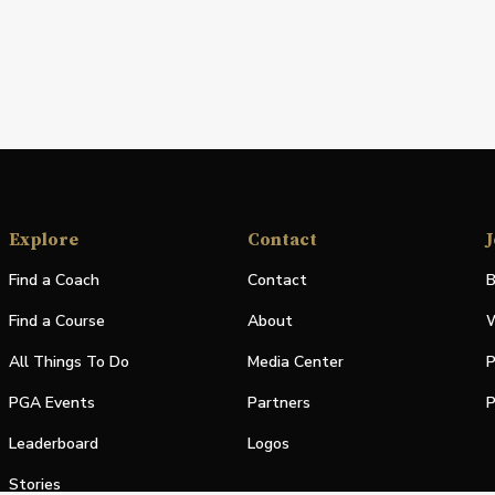
Explore
Contact
J
Find a Coach
Contact
B
Find a Course
About
W
All Things To Do
Media Center
P
PGA Events
Partners
P
Leaderboard
Logos
Stories