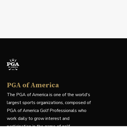
PGA of America
The PGA of America is one of the world's
largest sports organizations, composed of
PGA of America Golf Professionals who
work daily to grow interest and
participation in the game of golf.