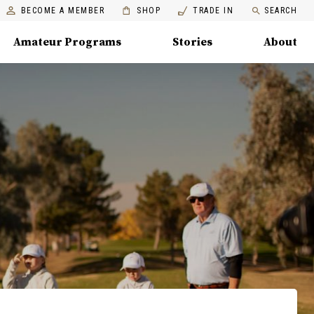
BECOME A MEMBER
SHOP
TRADE IN
SEARCH
Amateur Programs
Stories
About