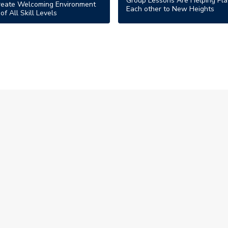
Group Lessons Are Helping Pla
reate Welcoming Environment
Each other to New Heights
of All Skill Levels