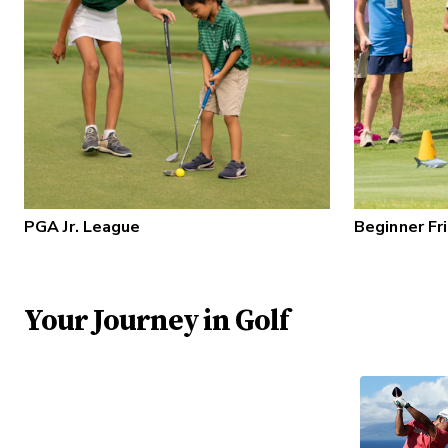
PGA Jr. League
Beginner Fr
Your Journey in Golf