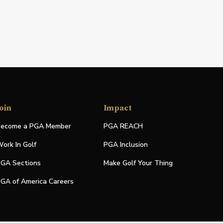
oin
Impact
ecome a PGA Member
PGA REACH
ork In Golf
PGA Inclusion
GA Sections
Make Golf Your Thing
GA of America Careers