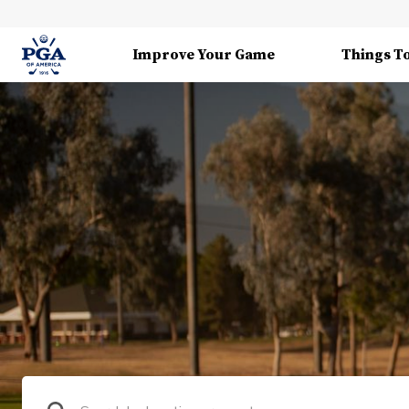
Improve Your Game
Things T