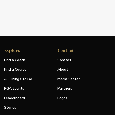
Explore
Contact
Find a Coach
Contact
Find a Course
About
All Things To Do
Media Center
PGA Events
Partners
Leaderboard
Logos
Stories