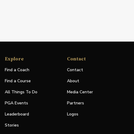
Explore
Contact
Find a Coach
Contact
Find a Course
About
All Things To Do
Media Center
PGA Events
Partners
Leaderboard
Logos
Stories