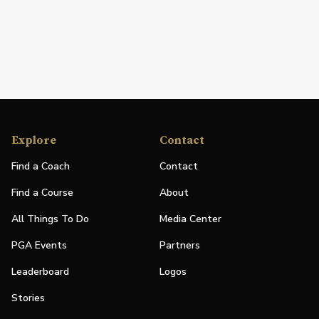
Explore
Contact
Find a Coach
Contact
Find a Course
About
All Things To Do
Media Center
PGA Events
Partners
Leaderboard
Logos
Stories