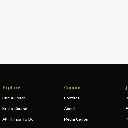
Explore
Contact
J
Find a Coach
Contact
B
Find a Course
About
W
All Things To Do
Media Center
P