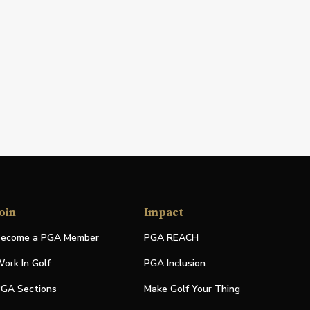
oin
Impact
ecome a PGA Member
PGA REACH
ork In Golf
PGA Inclusion
GA Sections
Make Golf Your Thing