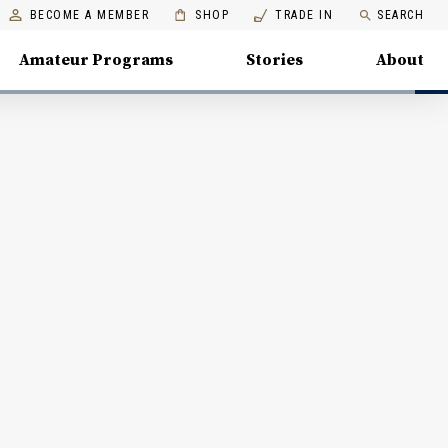
BECOME A MEMBER
SHOP
TRADE IN
SEARCH
Amateur Programs
Stories
About