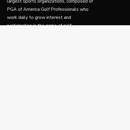
largest sports organizations, composed of
PGA of America Golf Professionals who
work daily to grow interest and
participation in the game of golf.
Follow Us
Privacy Policy
C
© Copyright PGA of America 2025.