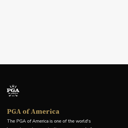
PGA of America
The PGA of America is one of the world's