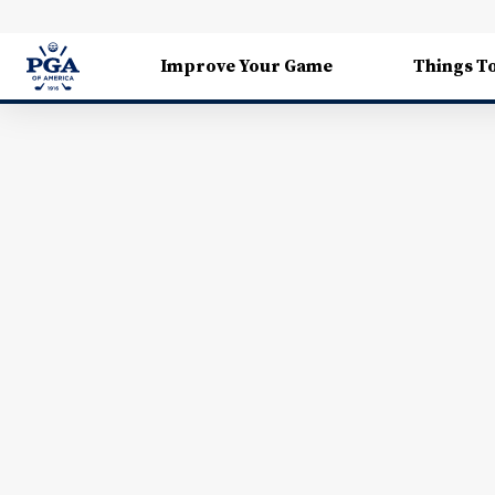
Improve Your Game
Things T