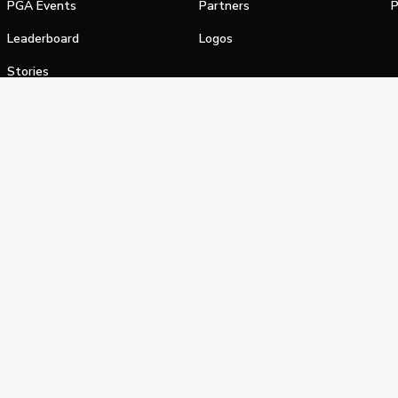
PGA Events
Partners
P
Leaderboard
Logos
Stories
Shop
alifornia Privacy Notice
Terms of Service
Do Not Sell or Shar