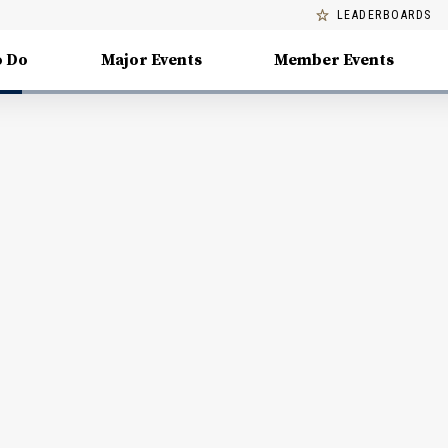
LEADERBOARDS
o Do
Major Events
Member Events