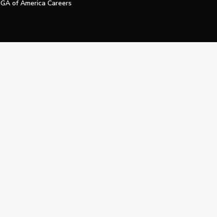
GA of America Careers
e My Personal Information
Official Technology Services Agency