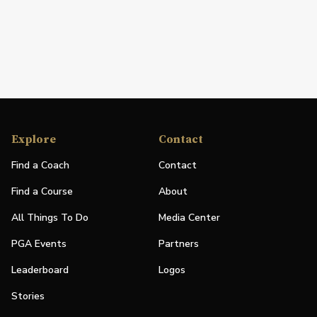
Explore
Contact
Find a Coach
Contact
Find a Course
About
All Things To Do
Media Center
PGA Events
Partners
Leaderboard
Logos
Stories