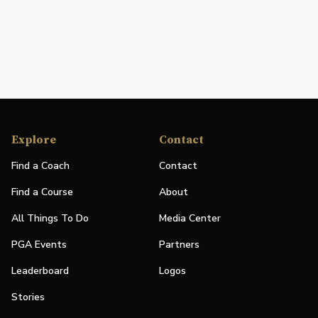
Explore
Contact
Find a Coach
Contact
Find a Course
About
All Things To Do
Media Center
PGA Events
Partners
Leaderboard
Logos
Stories