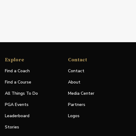
Explore
Contact
Find a Coach
Contact
Find a Course
About
All Things To Do
Media Center
PGA Events
Partners
Leaderboard
Logos
Stories