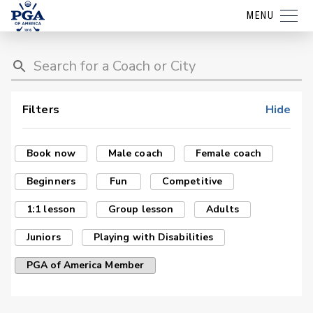
MENU
Filters
Hide
Book now
Male coach
Female coach
Beginners
Fun
Competitive
1:1 lesson
Group lesson
Adults
Juniors
Playing with Disabilities
PGA of America Member