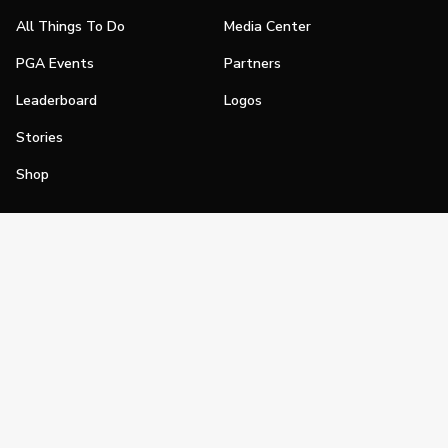
All Things To Do
Media Center
PGA Events
Partners
Leaderboard
Logos
Stories
Shop
Join
Impact
Become a PGA Member
PGA REACH
Work In Golf
PGA Inclusion
PGA Sections
Make Golf Your Thing
PGA of America Careers