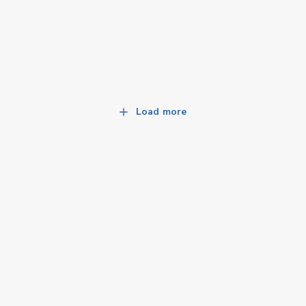
Load more