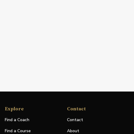
Explore
Contact
Find a Coach
Contact
Find a Course
About