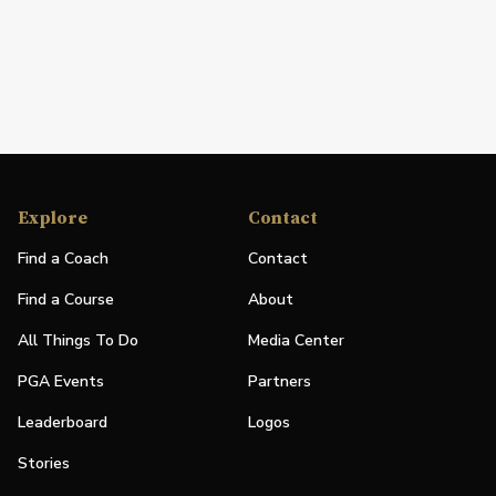
Explore
Contact
Find a Coach
Contact
Find a Course
About
All Things To Do
Media Center
PGA Events
Partners
Leaderboard
Logos
Stories