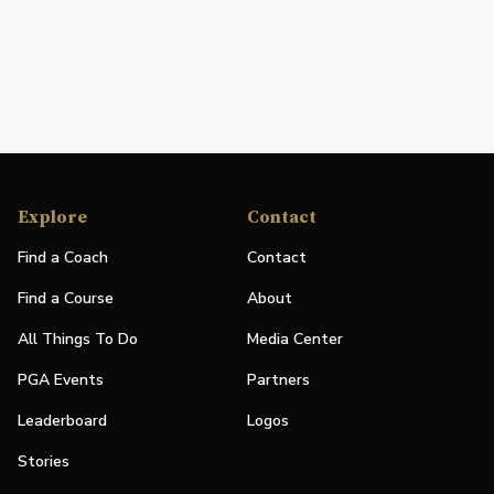
Explore
Contact
Find a Coach
Contact
Find a Course
About
All Things To Do
Media Center
PGA Events
Partners
Leaderboard
Logos
Stories