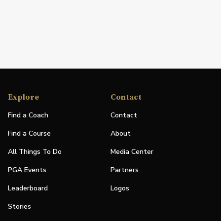
Explore
Contact
Find a Coach
Contact
Find a Course
About
All Things To Do
Media Center
PGA Events
Partners
Leaderboard
Logos
Stories