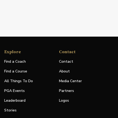
Explore
Contact
Find a Coach
Contact
Find a Course
About
All Things To Do
Media Center
PGA Events
Partners
Leaderboard
Logos
Stories