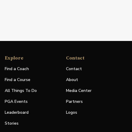
Explore
Contact
Find a Coach
Contact
Find a Course
About
All Things To Do
Media Center
PGA Events
Partners
Leaderboard
Logos
Stories