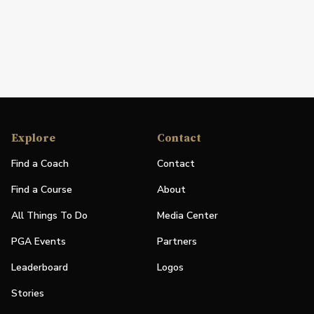
Explore
Contact
Find a Coach
Contact
Find a Course
About
All Things To Do
Media Center
PGA Events
Partners
Leaderboard
Logos
Stories