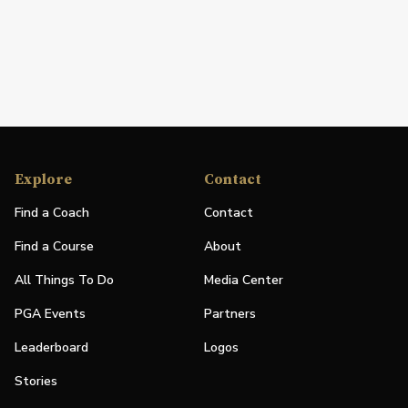
Explore
Contact
Find a Coach
Contact
Find a Course
About
All Things To Do
Media Center
PGA Events
Partners
Leaderboard
Logos
Stories