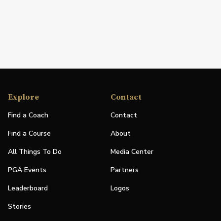
Explore
Contact
Find a Coach
Contact
Find a Course
About
All Things To Do
Media Center
PGA Events
Partners
Leaderboard
Logos
Stories