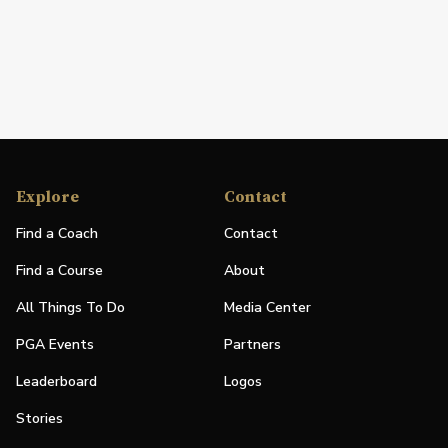
Explore
Contact
Find a Coach
Contact
Find a Course
About
All Things To Do
Media Center
PGA Events
Partners
Leaderboard
Logos
Stories