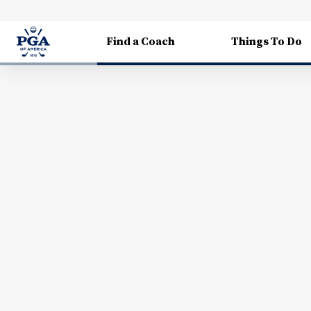
Find a Coach
Things To Do