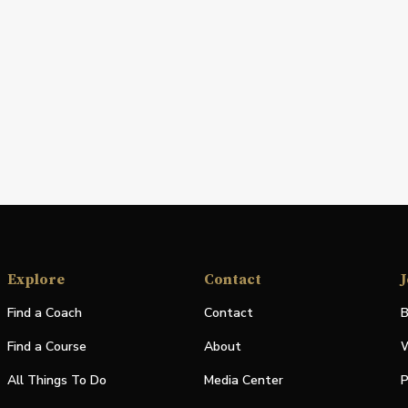
Explore
Contact
J
Find a Coach
Contact
B
Find a Course
About
W
All Things To Do
Media Center
P