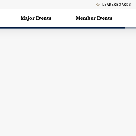
LEADERBOARDS
Major Events
Member Events