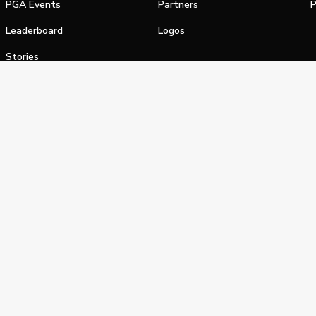
PGA Events
Partners
P
Leaderboard
Logos
Stories
Shop
alifornia Privacy Notice
Terms of Service
Do Not Sell or Shar