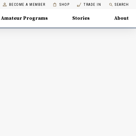
BECOME A MEMBER
SHOP
TRADE IN
SEARCH
Amateur Programs
Stories
About