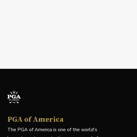
PGA of America
The PGA of America is one of the world's