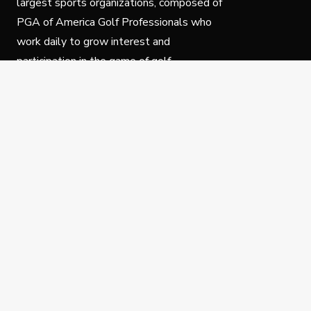
largest sports organizations, composed of
PGA of America Golf Professionals who
work daily to grow interest and
participation in the game of golf.
Follow Us
Privacy Policy
C
© Copyright PGA of America 2025.