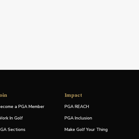
oin
Impact
ecome a PGA Member
PGA REACH
ork In Golf
PGA Inclusion
GA Sections
Make Golf Your Thing