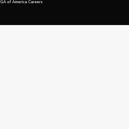
GA of America Careers
e My Personal Information
Official Technology Services Agency