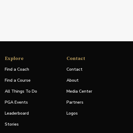
Explore
Contact
Find a Coach
Contact
Find a Course
About
All Things To Do
Media Center
PGA Events
Partners
Leaderboard
Logos
Stories