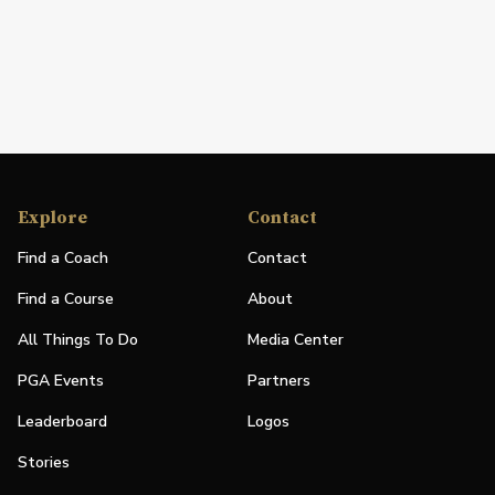
Explore
Contact
Find a Coach
Contact
Find a Course
About
All Things To Do
Media Center
PGA Events
Partners
Leaderboard
Logos
Stories