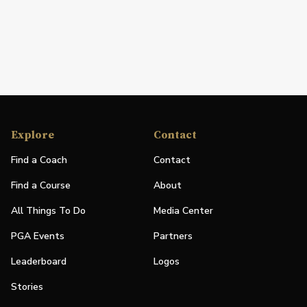
Explore
Contact
Find a Coach
Contact
Find a Course
About
All Things To Do
Media Center
PGA Events
Partners
Leaderboard
Logos
Stories