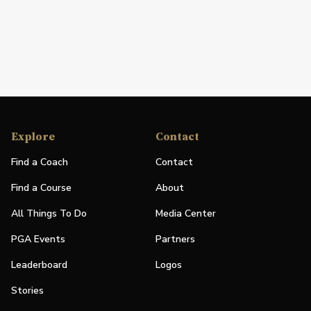
Explore
Contact
Find a Coach
Contact
Find a Course
About
All Things To Do
Media Center
PGA Events
Partners
Leaderboard
Logos
Stories