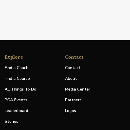
Explore
Contact
Find a Coach
Contact
Find a Course
About
All Things To Do
Media Center
PGA Events
Partners
Leaderboard
Logos
Stories