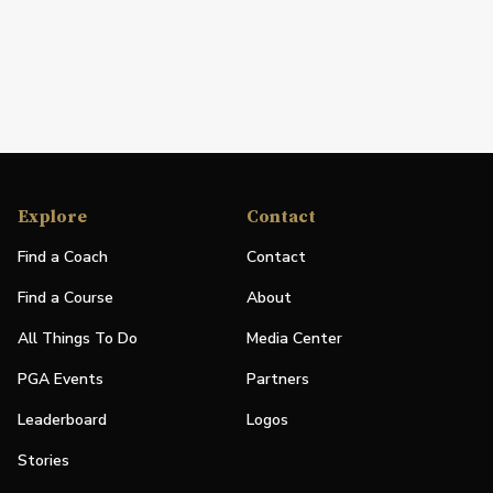
Explore
Contact
Find a Coach
Contact
Find a Course
About
All Things To Do
Media Center
PGA Events
Partners
Leaderboard
Logos
Stories