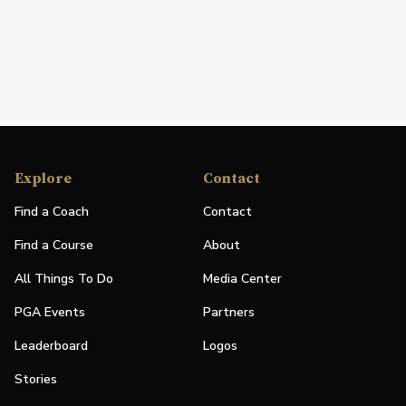
Explore
Contact
Find a Coach
Contact
Find a Course
About
All Things To Do
Media Center
PGA Events
Partners
Leaderboard
Logos
Stories