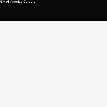
GA of America Careers
e My Personal Information
Official Technology Services Agency