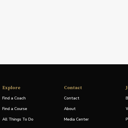
Explore
Contact
J
Find a Coach
Contact
B
Find a Course
About
W
All Things To Do
Media Center
P