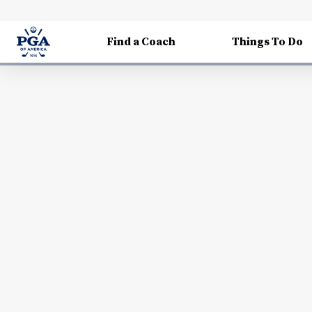
Find a Coach
Things To Do