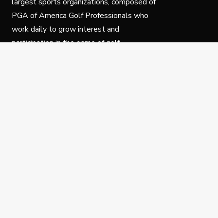
largest sports organizations, composed of
PGA of America Golf Professionals who
work daily to grow interest and
participation in the game of golf.
Follow Us
Privacy Policy
C
© Copyright PGA of America 2025.