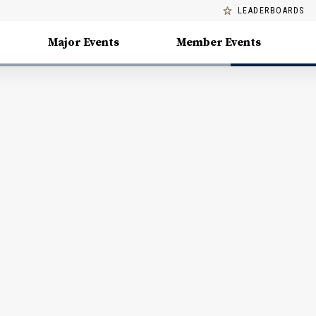
LEADERBOARDS
Major Events
Member Events