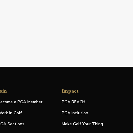
oin
Impact
ecome a PGA Member
PGA REACH
ork In Golf
PGA Inclusion
GA Sections
Make Golf Your Thing