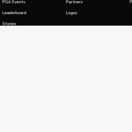
PGA Events
Partners
P
Leaderboard
Logos
Stories
Shop
alifornia Privacy Notice
Terms of Service
Do Not Sell or Shar