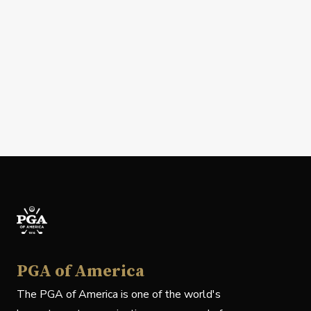
PGA of America
The PGA of America is one of the world's