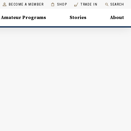
BECOME A MEMBER
SHOP
TRADE IN
SEARCH
Amateur Programs
Stories
About