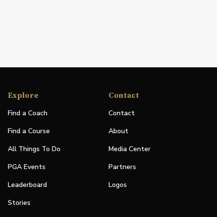
Explore
Contact
Find a Coach
Contact
Find a Course
About
All Things To Do
Media Center
PGA Events
Partners
Leaderboard
Logos
Stories