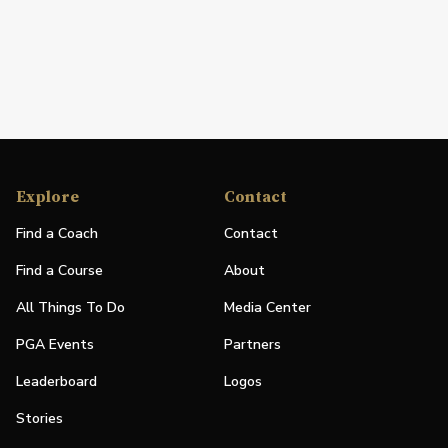
Explore
Contact
Find a Coach
Contact
Find a Course
About
All Things To Do
Media Center
PGA Events
Partners
Leaderboard
Logos
Stories