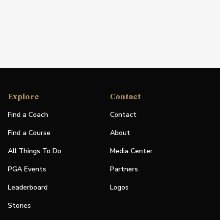
Explore
Contact
Find a Coach
Contact
Find a Course
About
All Things To Do
Media Center
PGA Events
Partners
Leaderboard
Logos
Stories