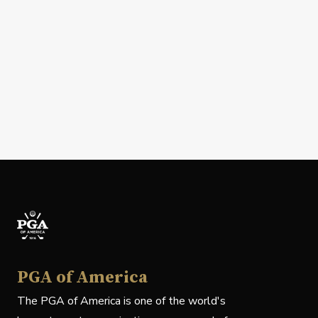
PGA of America
The PGA of America is one of the world's