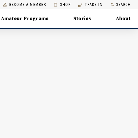
BECOME A MEMBER
SHOP
TRADE IN
SEARCH
Amateur Programs
Stories
About