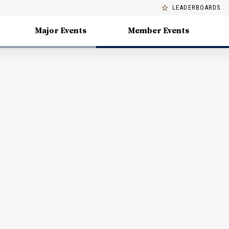
LEADERBOARDS
Major Events
Member Events