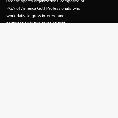
largest sports organizations, composed of
PGA of America Golf Professionals who
work daily to grow interest and
participation in the game of golf.
Follow Us
Privacy Policy
C
© Copyright PGA of America 2025.