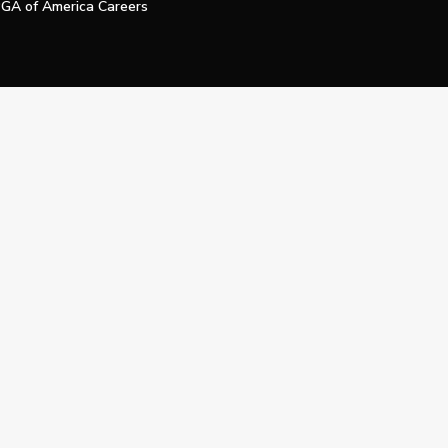
GA of America Careers
e My Personal Information
Official Technology Services Agency