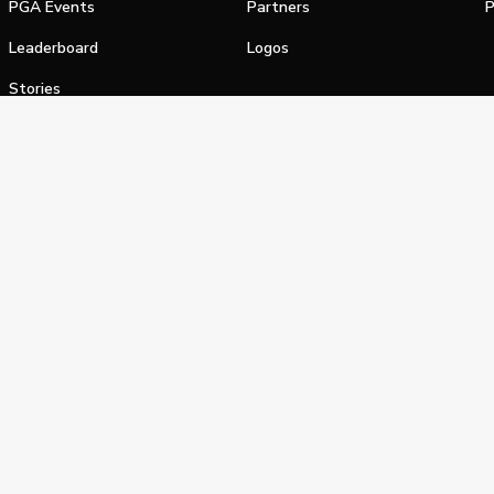
PGA Events
Partners
P
Leaderboard
Logos
Stories
Shop
alifornia Privacy Notice
Terms of Service
Do Not Sell or Shar