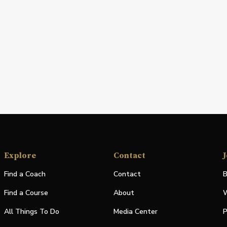
Explore
Contact
J
Find a Coach
Contact
B
Find a Course
About
W
All Things To Do
Media Center
P