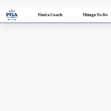
Find a Coach
Things To Do