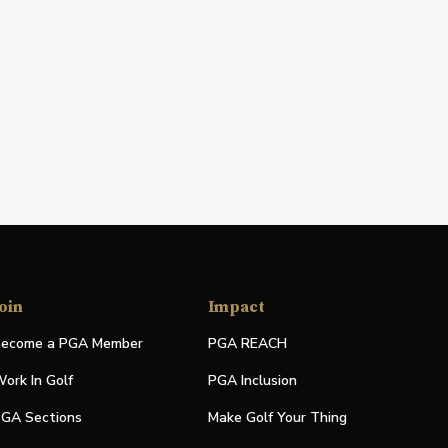
oin
Impact
ecome a PGA Member
PGA REACH
ork In Golf
PGA Inclusion
GA Sections
Make Golf Your Thing