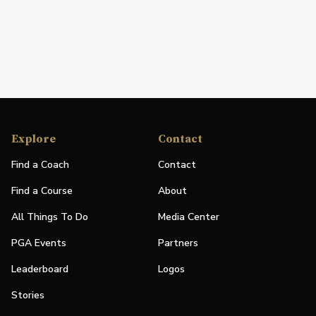
Explore
Contact
Find a Coach
Contact
Find a Course
About
All Things To Do
Media Center
PGA Events
Partners
Leaderboard
Logos
Stories