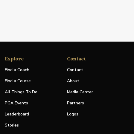
Explore
Contact
Find a Coach
Contact
Find a Course
About
All Things To Do
Media Center
PGA Events
Partners
Leaderboard
Logos
Stories