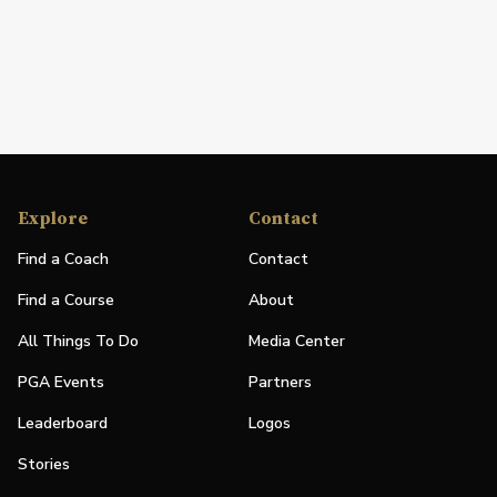
Explore
Contact
Find a Coach
Contact
Find a Course
About
All Things To Do
Media Center
PGA Events
Partners
Leaderboard
Logos
Stories