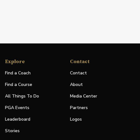
Explore
Contact
Find a Coach
Contact
Find a Course
About
All Things To Do
Media Center
PGA Events
Partners
Leaderboard
Logos
Stories