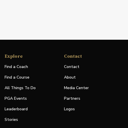
Explore
Contact
Find a Coach
Contact
Find a Course
About
All Things To Do
Media Center
PGA Events
Partners
Leaderboard
Logos
Stories