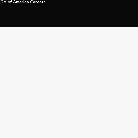
GA of America Careers
e My Personal Information
Official Technology Services Agency