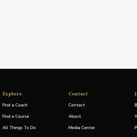
Explore
Contact
J
Find a Coach
Contact
B
Find a Course
About
W
All Things To Do
Media Center
P