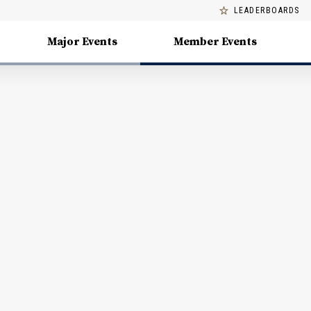
LEADERBOARDS
Major Events
Member Events