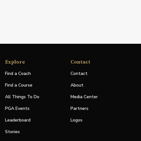
Explore
Contact
Find a Coach
Contact
Find a Course
About
All Things To Do
Media Center
PGA Events
Partners
Leaderboard
Logos
Stories