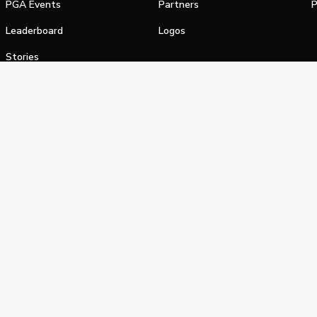
PGA Events
Partners
P
Leaderboard
Logos
Stories
Shop
alifornia Privacy Notice
Terms of Service
Do Not Sell or Shar