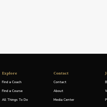
Explore
Contact
J
Find a Coach
Contact
B
Find a Course
About
W
All Things To Do
Media Center
P