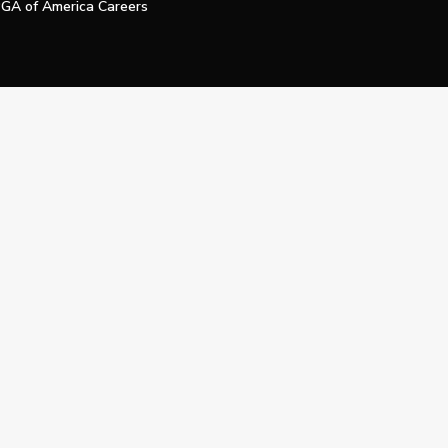
GA of America Careers
e My Personal Information
Official Technology Services Agency