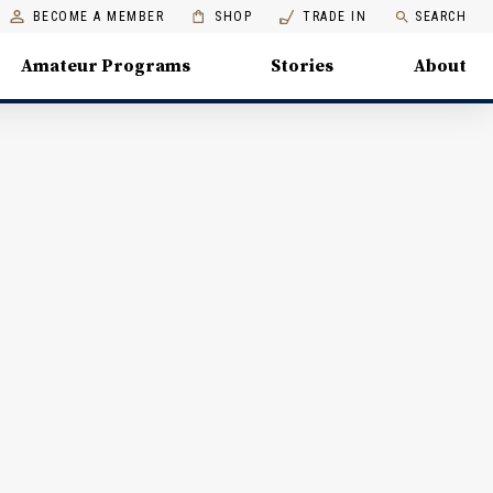
BECOME A MEMBER
SHOP
TRADE IN
SEARCH
Amateur Programs
Stories
About