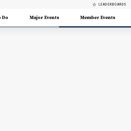
LEADERBOARDS
o Do
Major Events
Member Events