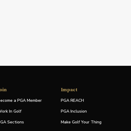
oin
Impact
ecome a PGA Member
PGA REACH
ork In Golf
PGA Inclusion
GA Sections
Make Golf Your Thing