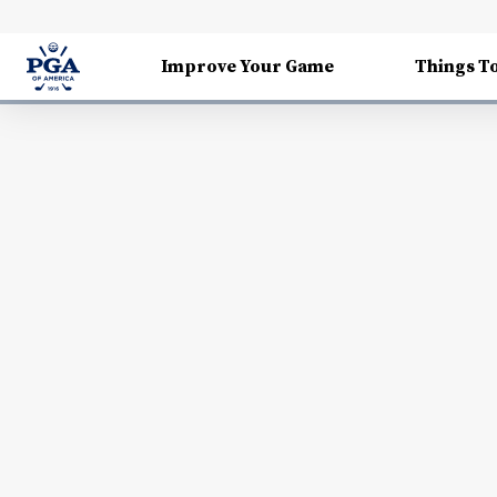
Improve Your Game
Things T