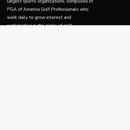
largest sports organizations, composed of
PGA of America Golf Professionals who
work daily to grow interest and
participation in the game of golf.
Follow Us
Privacy Policy
C
© Copyright PGA of America 2025.