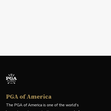
PGA of America
The PGA of America is one of the world's